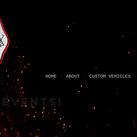
HOME
ABOUT
CUSTOM VEHICLES
 events!