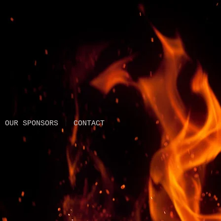
OUR SPONSORS
CONTACT