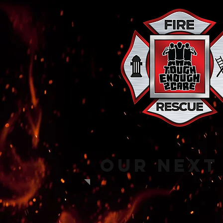
Our next